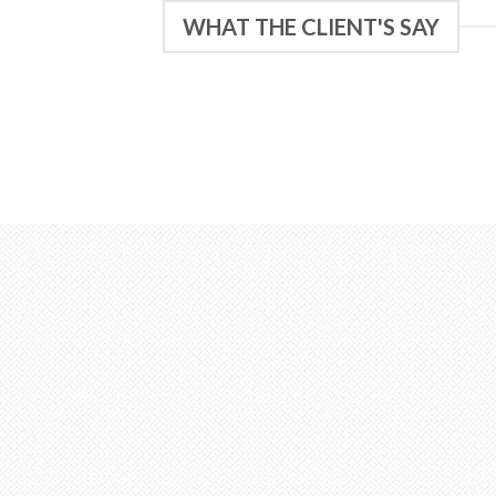
WHAT THE CLIENT'S SAY