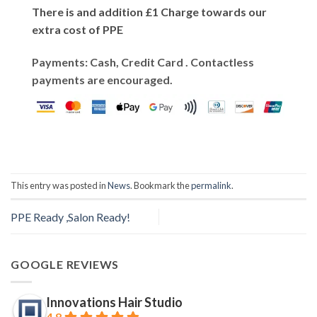
There is and addition £1 Charge towards our
extra cost of PPE
Payments: Cash, Credit Card . Contactless
payments are encouraged.
This entry was posted in
News
. Bookmark the
permalink
.
PPE Ready ,Salon Ready!
GOOGLE REVIEWS
Innovations Hair Studio
4.8