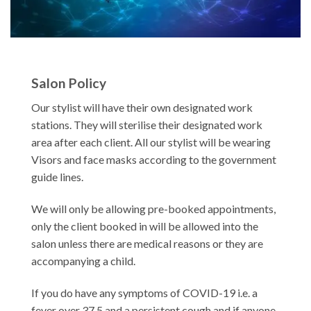
Salon Policy
Our stylist will have their own designated work
stations. They will sterilise their designated work
area after each client. All our stylist will be wearing
Visors and face masks according to the government
guide lines.
We will only be allowing pre-booked appointments,
only the client booked in will be allowed into the
salon unless there are medical reasons or they are
accompanying a child.
If you do have any symptoms of COVID-19 i.e. a
fever over 37.5 and a persistent cough and if anyone