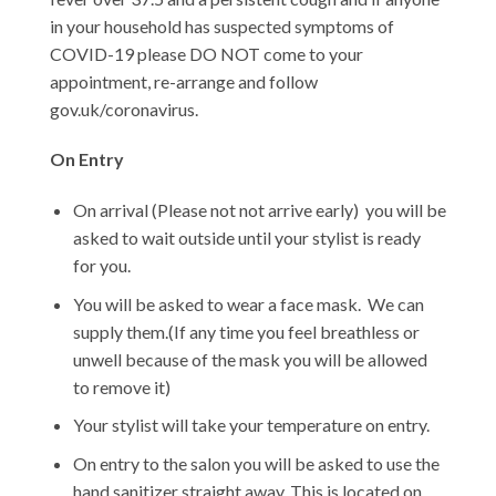
in your household has suspected symptoms of
COVID-19 please DO NOT come to your
appointment, re-arrange and follow
gov.uk/coronavirus.
On Entry
On arrival (Please not not arrive early) you will be
asked to wait outside until your stylist is ready
for you.
You will be asked to wear a face mask. We can
supply them.(If any time you feel breathless or
unwell because of the mask you will be allowed
to remove it)
Your stylist will take your temperature on entry.
On entry to the salon you will be asked to use the
hand sanitizer straight away. This is located on