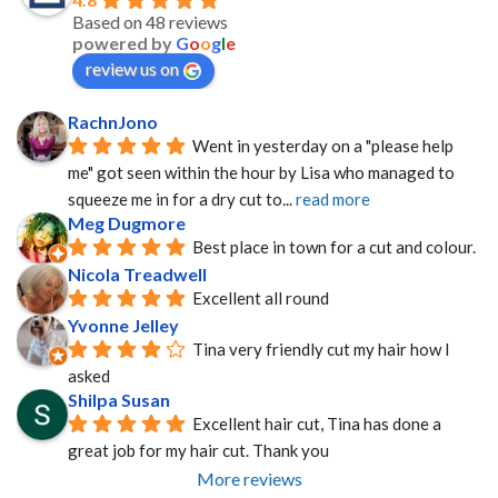
Based on 48 reviews
powered by
G
o
o
g
l
e
review us on
RachnJono
Went in yesterday on a "please help 
me" got seen within the hour by Lisa who managed to 
squeeze me in for a dry cut to
... 
read more
Meg Dugmore
Best place in town for a cut and colour.
Nicola Treadwell
Excellent all round
Yvonne Jelley
Tina very friendly cut my hair how I 
asked
Shilpa Susan
Excellent hair cut, Tina has done a 
great job for my hair cut. Thank you
More reviews