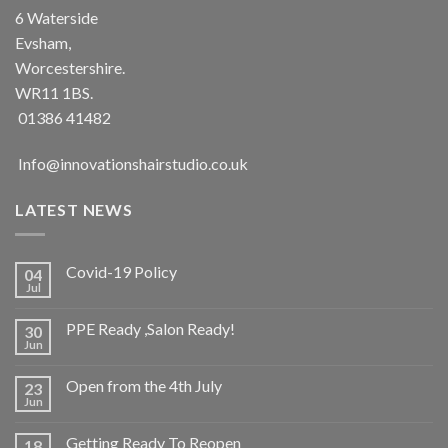
6 Waterside
Evsham,
Worcestershire.
WR11 1BS.
01386 41482
Info@innovationshairstudio.co.uk
LATEST NEWS
Covid-19 Policy
04
Jul
No
Comments
on
PPE Ready ,Salon Ready!
30
Covid-
19
Jun
No
Policy
Comments
on
Open from the 4th July
23
PPE
Ready
Jun
No
,Salon
Comments
Ready!
on
Getting Ready To Reopen
18
Open