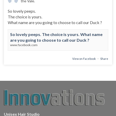
the Vale.
So lovely peeps.
The choice is yours.
What name are you going to choose to call our Duck ?
So lovely peeps. The choice is yours. What name
are you going to choose to call our Duck ?
www.facebook.com
View on Facebook
·
Share
Unisex Hair Studio