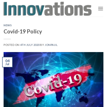
Skip
to
content
NEWS
Covid-19 Policy
POSTED ON
4TH JULY 2020
BY
JONPAUL
04
Jul