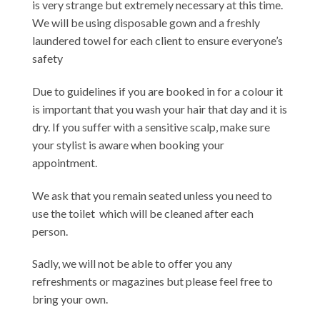
is very strange but extremely necessary at this time.
We will be using disposable gown and a freshly
laundered towel for each client to ensure everyone’s
safety
Due to guidelines if you are booked in for a colour it
is important that you wash your hair that day and it is
dry. If you suffer with a sensitive scalp, make sure
your stylist is aware when booking your
appointment.
We ask that you remain seated unless you need to
use the toilet which will be cleaned after each
person.
Sadly, we will not be able to offer you any
refreshments or magazines but please feel free to
bring your own.