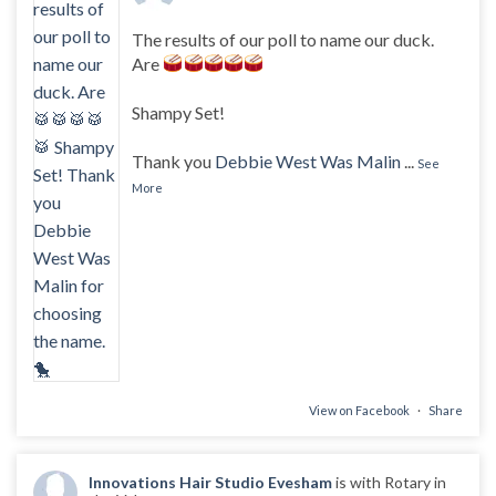
The results of our poll to name our duck.
Are
Shampy Set!
Thank you
Debbie West Was Malin
...
See
More
View on Facebook
·
Share
Innovations Hair Studio Evesham
is with Rotary in