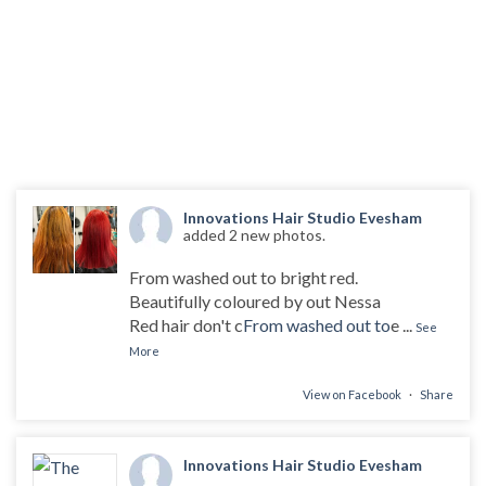
Innovations Hair Studio Evesham
added 2 new photos.
From washed out to bright red.
Beautifully coloured by out Nessa
Red hair don't c
From washed out to
e
...
See
More
View on Facebook
·
Share
Innovations Hair Studio Evesham