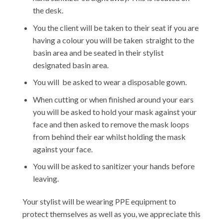
the desk.
You the client will be taken to their seat if you are
having a colour you will be taken straight to the
basin area and be seated in their stylist
designated basin area.
You will be asked to wear a disposable gown.
When cutting or when finished around your ears
you will be asked to hold your mask against your
face and then asked to remove the mask loops
from behind their ear whilst holding the mask
against your face.
You will be asked to sanitizer your hands before
leaving.
Your stylist will be wearing PPE equipment to
protect themselves as well as you, we appreciate this